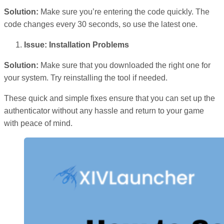
Solution:
Make sure you’re entering the code quickly. The
code changes every 30 seconds, so use the latest one.
Issue: Installation Problems
Solution:
Make sure that you downloaded the right one for
your system. Try reinstalling the tool if needed.
These quick and simple fixes ensure that you can set up the
authenticator without any hassle and return to your game
with peace of mind.