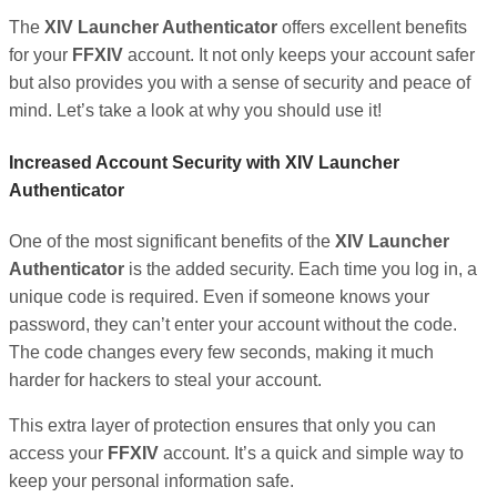
The
XIV Launcher Authenticator
offers excellent benefits
for your
FFXIV
account. It not only keeps your account safer
but also provides you with a sense of security and peace of
mind. Let’s take a look at why you should use it!
Increased Account Security with XIV Launcher
Authenticator
One of the most significant benefits of the
XIV Launcher
Authenticator
is the added security. Each time you log in, a
unique code is required. Even if someone knows your
password, they can’t enter your account without the code.
The code changes every few seconds, making it much
harder for hackers to steal your account.
This extra layer of protection ensures that only you can
access your
FFXIV
account. It’s a quick and simple way to
keep your personal information safe.