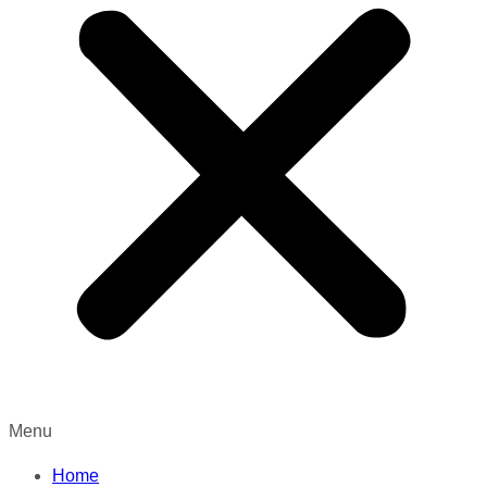
Menu
Home