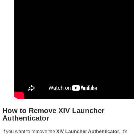
How to Remove XIV Launcher
Authenticator
If you want to remove the
XIV Launcher Authenticator
, it’s