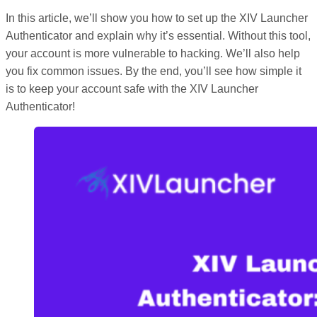
In this article, we’ll show you how to set up the XIV Launcher
Authenticator and explain why it’s essential. Without this tool,
your account is more vulnerable to hacking. We’ll also help
you fix common issues. By the end, you’ll see how simple it
is to keep your account safe with the XIV Launcher
Authenticator!