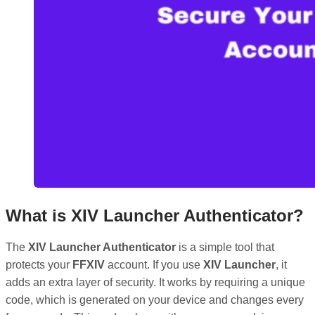
What is XIV Launcher Authenticator?
The
XIV Launcher Authenticator
is a simple tool that
protects your
FFXIV
account. If you use
XIV Launcher
, it
adds an extra layer of security. It works by requiring a unique
code, which is generated on your device and changes every