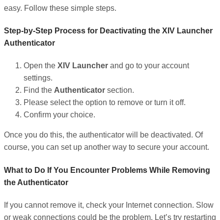
easy. Follow these simple steps.
Step-by-Step Process for Deactivating the XIV Launcher
Authenticator
Open the
XIV Launcher
and go to your account
settings.
Find the
Authenticator
section.
Please select the option to remove or turn it off.
Confirm your choice.
Once you do this, the authenticator will be deactivated. Of
course, you can set up another way to secure your account.
What to Do If You Encounter Problems While Removing
the Authenticator
If you cannot remove it, check your Internet connection. Slow
or weak connections could be the problem. Let’s try restarting