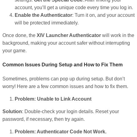
account, you’ll get a unique code every time you log in.
Enable the Authenticator
: Turn it on, and your account
will be protected immediately.
Once done, the
XIV Launcher Authenticator
will work in the
background, making your account safer without interrupting
your game.
Common Issues During Setup and How to Fix Them
Sometimes, problems can pop up during setup. But don’t
worry! Here are a few common issues and how to fix them.
Problem: Unable to Link Account
Solution
: Double-check your login details. Reset your
password, if necessary, then try again.
Problem: Authenticator Code Not Work.