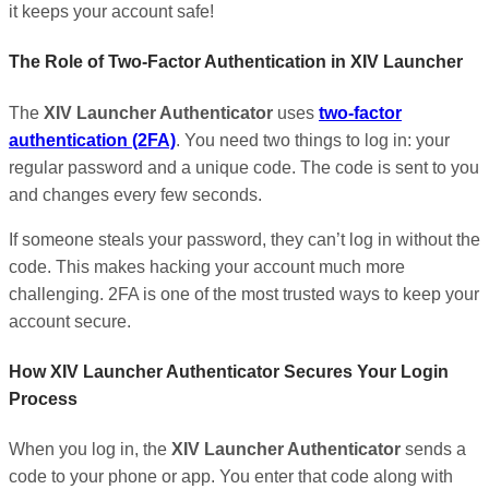
it keeps your account safe!
The Role of Two-Factor Authentication in XIV Launcher
The
XIV Launcher Authenticator
uses
two-factor
authentication (2FA)
. You need two things to log in: your
regular password and a unique code. The code is sent to you
and changes every few seconds.
If someone steals your password, they can’t log in without the
code. This makes hacking your account much more
challenging. 2FA is one of the most trusted ways to keep your
account secure.
How XIV Launcher Authenticator Secures Your Login
Process
When you log in, the
XIV Launcher Authenticator
sends a
code to your phone or app. You enter that code along with