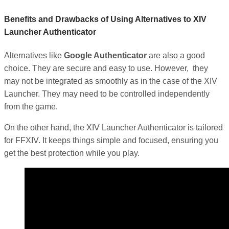
Benefits and Drawbacks of Using Alternatives to XIV
Launcher Authenticator
Alternatives like
Google Authenticator
are also a good
choice. They are secure and easy to use. However, they
may not be integrated as smoothly as in the case of the XIV
Launcher. They may need to be controlled independently
from the game.
On the other hand, the XIV Launcher Authenticator is tailored
for FFXIV. It keeps things simple and focused, ensuring you
get the best protection while you play.