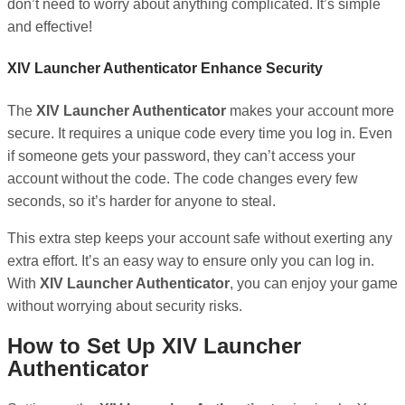
don’t need to worry about anything complicated. It’s simple
and effective!
XIV Launcher Authenticator Enhance Security
The
XIV Launcher Authenticator
makes your account more
secure. It requires a unique code every time you log in. Even
if someone gets your password, they can’t access your
account without the code. The code changes every few
seconds, so it’s harder for anyone to steal.
This extra step keeps your account safe without exerting any
extra effort. It’s an easy way to ensure only you can log in.
With
XIV Launcher Authenticator
, you can enjoy your game
without worrying about security risks.
How to Set Up XIV Launcher
Authenticator