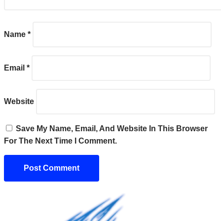
Name
*
Email
*
Website
Save My Name, Email, And Website In This Browser
For The Next Time I Comment.