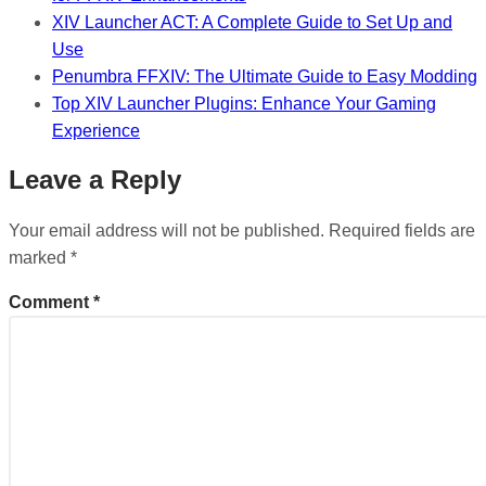
XIV Launcher ACT: A Complete Guide to Set Up and
Use
Penumbra FFXIV: The Ultimate Guide to Easy Modding
Top XIV Launcher Plugins: Enhance Your Gaming
Experience
Leave a Reply
Your email address will not be published.
Required fields are
marked
*
Comment
*