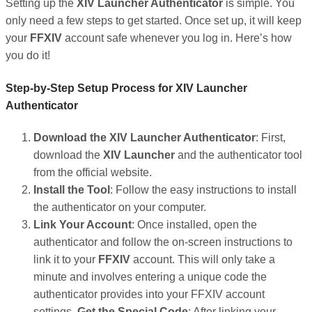
Setting up the
XIV Launcher Authenticator
is simple. You
only need a few steps to get started. Once set up, it will keep
your
FFXIV
account safe whenever you log in. Here’s how
you do it!
Step-by-Step Setup Process for XIV Launcher
Authenticator
Download the XIV Launcher Authenticator
: First,
download the
XIV Launcher
and the authenticator tool
from the official website.
Install the Tool
: Follow the easy instructions to install
the authenticator on your computer.
Link Your Account
: Once installed, open the
authenticator and follow the on-screen instructions to
link it to your
FFXIV
account. This will only take a
minute and involves entering a unique code the
authenticator provides into your FFXIV account
settings.
Get the Special Code
: After linking your