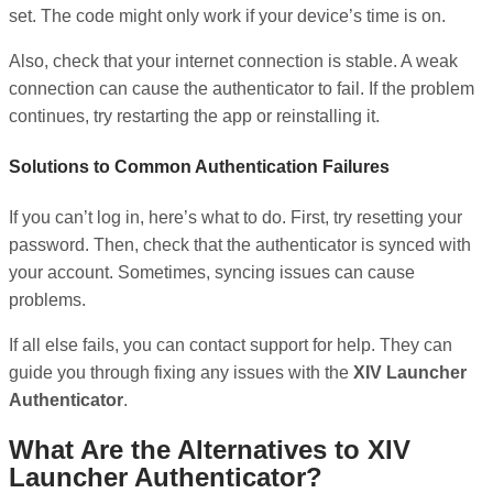
set. The code might only work if your device’s time is on.
Also, check that your internet connection is stable. A weak
connection can cause the authenticator to fail. If the problem
continues, try restarting the app or reinstalling it.
Solutions to Common Authentication Failures
If you can’t log in, here’s what to do. First, try resetting your
password. Then, check that the authenticator is synced with
your account. Sometimes, syncing issues can cause
problems.
If all else fails, you can contact support for help. They can
guide you through fixing any issues with the
XIV Launcher
Authenticator
.
What Are the Alternatives to XIV
Launcher Authenticator?