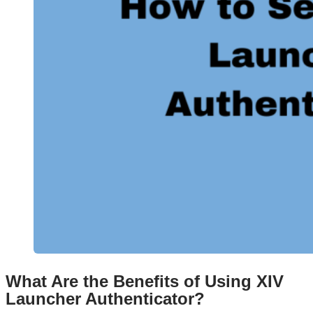
What Are the Benefits of Using XIV
Launcher Authenticator?