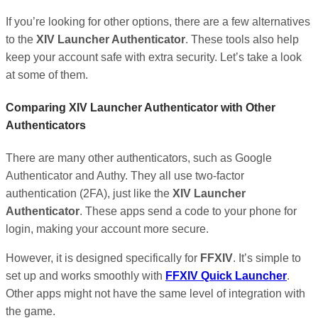
If you’re looking for other options, there are a few alternatives
to the
XIV Launcher Authenticator
. These tools also help
keep your account safe with extra security. Let’s take a look
at some of them.
Comparing XIV Launcher Authenticator with Other
Authenticators
There are many other authenticators, such as Google
Authenticator and Authy. They all use two-factor
authentication (2FA), just like the
XIV Launcher
Authenticator
. These apps send a code to your phone for
login, making your account more secure.
However, it is designed specifically for
FFXIV
. It’s simple to
set up and works smoothly with
FFXIV Quick Launcher
.
Other apps might not have the same level of integration with
the game.