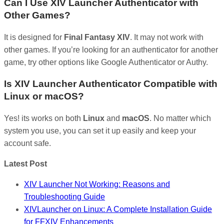
Can I Use XIV Launcher Authenticator with
Other Games?
It is designed for
Final Fantasy XIV
. It may not work with
other games. If you’re looking for an authenticator for another
game, try other options like Google Authenticator or Authy.
Is XIV Launcher Authenticator Compatible with
Linux or macOS?
Yes! its works on both
Linux
and
macOS
. No matter which
system you use, you can set it up easily and keep your
account safe.
Latest Post
XIV Launcher Not Working: Reasons and
Troubleshooting Guide
XIVLauncher on Linux: A Complete Installation Guide
for FFXIV Enhancements