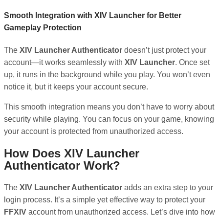
Smooth Integration with XIV Launcher for Better
Gameplay Protection
The
XIV Launcher Authenticator
doesn’t just protect your
account—it works seamlessly with
XIV Launcher
. Once set
up, it runs in the background while you play. You won’t even
notice it, but it keeps your account secure.
This smooth integration means you don’t have to worry about
security while playing. You can focus on your game, knowing
your account is protected from unauthorized access.
How Does XIV Launcher
Authenticator Work?
The
XIV Launcher Authenticator
adds an extra step to your
login process. It’s a simple yet effective way to protect your
FFXIV
account from unauthorized access. Let’s dive into how