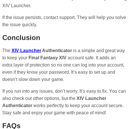
XIV Launcher.
If the issue persists, contact support. They will help you solve
the issue quickly.
Conclusion
The
XIV Launcher
Authenticator
is a simple and great way
to keep your
Final Fantasy XIV
account safe. It adds an
extra layer of protection so no one can log into your account,
even if they know your password. It’s easy to set up and
doesn’t slow down your game.
If you run into any issues, don’t worry. It’s easy to fix. You can
also check out other options, but the
XIV Launcher
Authenticator
works perfectly to keep your account secure.
Stay safe and enjoy your game with peace of mind!
FAQs