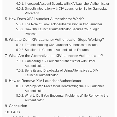
Increased Account Security with XIV Launcher Authenticator
Smooth Integration with XIV Launcher for Better Gameplay
Protection
How Does XIV Launcher Authenticator Work?
The Role of Two-Factor Authentication in XIV Launcher
How XIV Launcher Authenticator Secures Your Login
Process
What to Do If XIV Launcher Authenticator Stops Working?
Troubleshooting XIV Launcher Authenticator Issues
Solutions to Common Authentication Failures
What Are the Alternatives to XIV Launcher Authenticator?
Comparing XIV Launcher Authenticator with Other
Authenticators
Benefits and Drawbacks of Using Alternatives to XIV
Launcher Authenticator
How to Remove XIV Launcher Authenticator
Step-by-Step Process for Deactivating the XIV Launcher
Authenticator
What to Do If You Encounter Problems While Removing the
Authenticator
Conclusion
FAQs