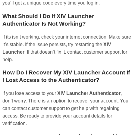
you’ll get a unique code every time you log in.
What Should I Do If XIV Launcher
Authenticator Is Not Working?
If its isn’t working, check your internet connection. Make sure
it’s stable. If the issue persists, try restarting the
XIV
Launcher
. If that doesn’t fix it, contact customer support for
help.
How Do I Recover My XIV Launcher Account If
I Lost Access to the Authenticator?
If you lose access to your
XIV Launcher Authenticator
,
don’t worry. There is an option to recover your account. You
can contact customer support to get help with regaining
access. Be ready to provide your account details for
verification.