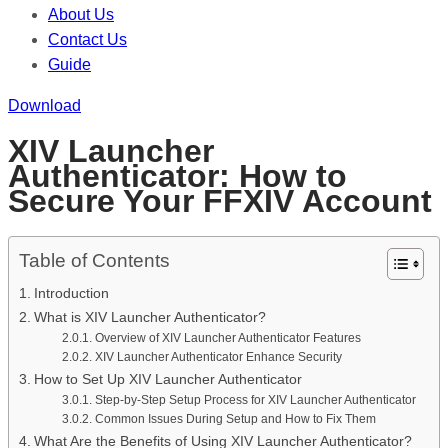
About Us
Contact Us
Guide
Download
XIV Launcher
Authenticator: How to
Secure Your FFXIV Account
Table of Contents
Introduction
What is XIV Launcher Authenticator?
Overview of XIV Launcher Authenticator Features
XIV Launcher Authenticator Enhance Security
How to Set Up XIV Launcher Authenticator
Step-by-Step Setup Process for XIV Launcher Authenticator
Common Issues During Setup and How to Fix Them
What Are the Benefits of Using XIV Launcher Authenticator?