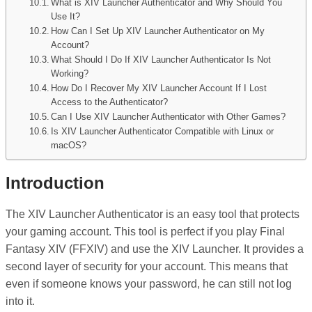
What is XIV Launcher Authenticator and Why Should You
Use It?
How Can I Set Up XIV Launcher Authenticator on My
Account?
What Should I Do If XIV Launcher Authenticator Is Not
Working?
How Do I Recover My XIV Launcher Account If I Lost
Access to the Authenticator?
Can I Use XIV Launcher Authenticator with Other Games?
Is XIV Launcher Authenticator Compatible with Linux or
macOS?
Introduction
The XIV Launcher Authenticator is an easy tool that protects
your gaming account. This tool is perfect if you play Final
Fantasy XIV (FFXIV) and use the XIV Launcher. It provides a
second layer of security for your account. This means that
even if someone knows your password, he can still not log
into it.