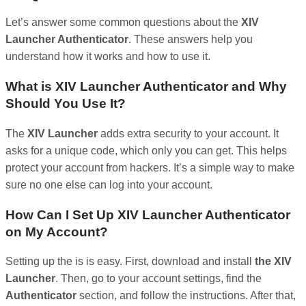
Let’s answer some common questions about the
XIV
Launcher Authenticator
. These answers help you
understand how it works and how to use it.
What is XIV Launcher Authenticator and Why
Should You Use It?
The
XIV Launcher
adds extra security to your account. It
asks for a unique code, which only you can get. This helps
protect your account from hackers. It’s a simple way to make
sure no one else can log into your account.
How Can I Set Up XIV Launcher Authenticator
on My Account?
Setting up the is is easy. First, download and install
the XIV
Launcher
. Then, go to your account settings, find the
Authenticator
section, and follow the instructions. After that,