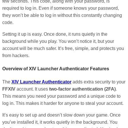
few seconds. This code, along with your password, is
required to log in. Even if someone knows your password,
they won’t be able to log in without this constantly changing
code.
Setting it up is easy. Once done, it runs quietly in the
background while you play. You won’t notice it, but your
account will be much safer. It’s free, simple, and protects you
from hackers.
Overview of XIV Launcher Authenticator Features
The
XIV Launcher Authenticator
adds extra security to your
FFXIV
account. It uses
two-factor authentication (2FA)
.
This means you need your password and a unique code to
log in. This makes it harder for anyone to steal your account.
It’s easy to set up and doesn’t slow down your game. Once
you’ve installed it, it works quietly in the background. You