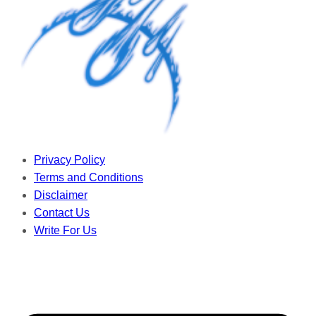
Privacy Policy
Terms and Conditions
Disclaimer
Contact Us
Write For Us