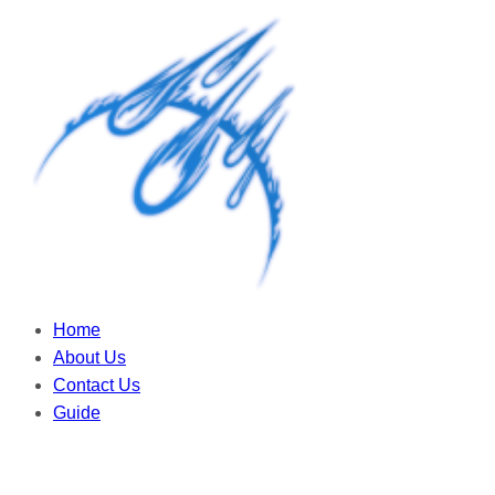
Home
About Us
Contact Us
Guide