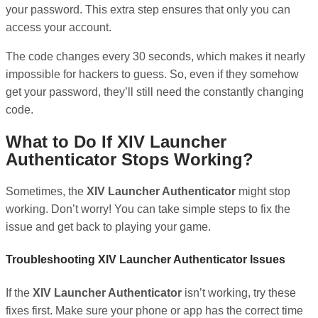
your password. This extra step ensures that only you can
access your account.
The code changes every 30 seconds, which makes it nearly
impossible for hackers to guess. So, even if they somehow
get your password, they’ll still need the constantly changing
code.
What to Do If XIV Launcher
Authenticator Stops Working?
Sometimes, the
XIV Launcher Authenticator
might stop
working. Don’t worry! You can take simple steps to fix the
issue and get back to playing your game.
Troubleshooting XIV Launcher Authenticator Issues
If the
XIV Launcher Authenticator
isn’t working, try these
fixes first. Make sure your phone or app has the correct time