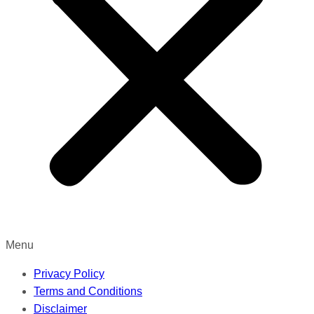
Menu
Privacy Policy
Terms and Conditions
Disclaimer