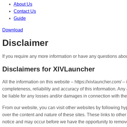
About Us
Contact Us
Guide
Download
Disclaimer
If you require any more information or have any questions about
Disclaimers for XIVLauncher
All the information on this website – https://xivlauncher.com/
completeness, reliability and accuracy of this information. Any 
be liable for any losses and/or damages in connection with the
From our website, you can visit other websites by following hype
over the content and nature of these sites. These links to oth
notice and may occur before we have the opportunity to remov