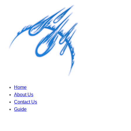
Home
About Us
Contact Us
Guide