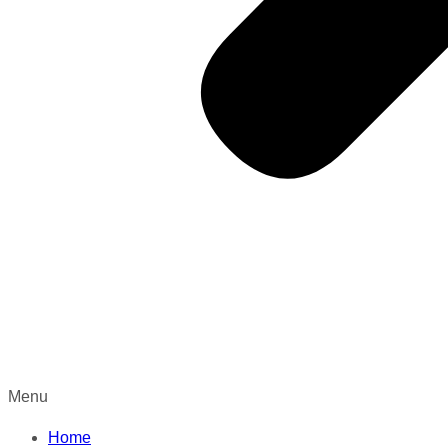
Menu
Home