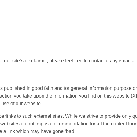
 our site’s disclaimer, please feel free to contact us by email 
 – is published in good faith and for general information purpos
action you take upon the information you find on this website (XI
 use of our website.
rlinks to such external sites. While we strive to provide only qu
er websites do not imply a recommendation for all the content f
e a link which may have gone ‘bad’.