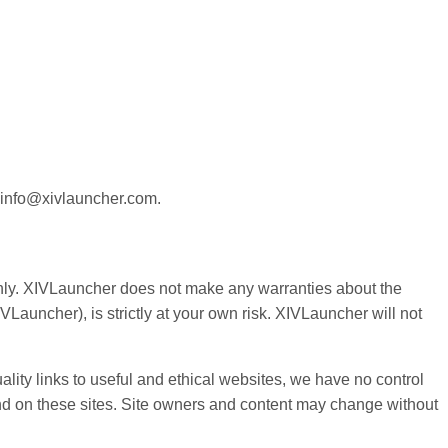
at info@xivlauncher.com.
e only. XIVLauncher does not make any warranties about the
VLauncher), is strictly at your own risk. XIVLauncher will not
ality links to useful and ethical websites, we have no control
ound on these sites. Site owners and content may change without