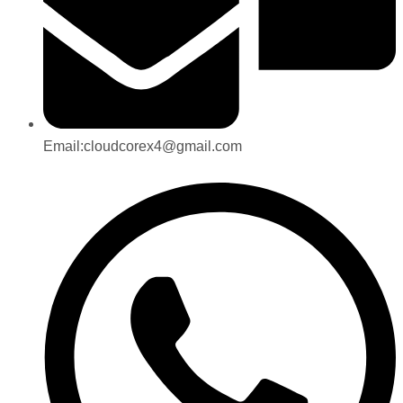
Email:cloudcorex4@gmail.com