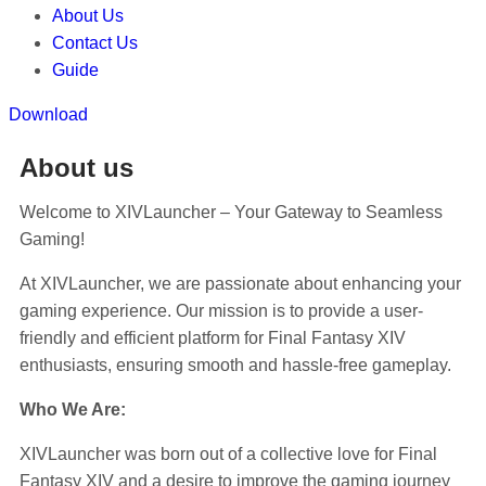
About Us
Contact Us
Guide
Download
About us
Welcome to XIVLauncher – Your Gateway to Seamless
Gaming!
At XIVLauncher, we are passionate about enhancing your
gaming experience. Our mission is to provide a user-
friendly and efficient platform for Final Fantasy XIV
enthusiasts, ensuring smooth and hassle-free gameplay.
Who We Are:
XIVLauncher was born out of a collective love for Final
Fantasy XIV and a desire to improve the gaming journey