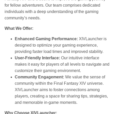
for fellow adventurers. Our team comprises dedicated
individuals with a deep understanding of the gaming
community’s needs.
What We Offer:
Enhanced Gaming Performance:
XIVLauncher is
designed to optimize your gaming experience,
providing faster load times and improved stability.
User-Friendly Interface:
Our intuitive interface
makes it easy for players of all levels to navigate and
customize their gaming environment.
Community Engagement:
We value the sense of
community within the Final Fantasy XIV universe.
XIVLauncher aims to foster connections among
players, creating a space for sharing tips, strategies,
and memorable in-game moments.
Why Choose XIVLauncher: