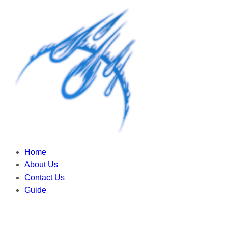
Home
About Us
Contact Us
Guide