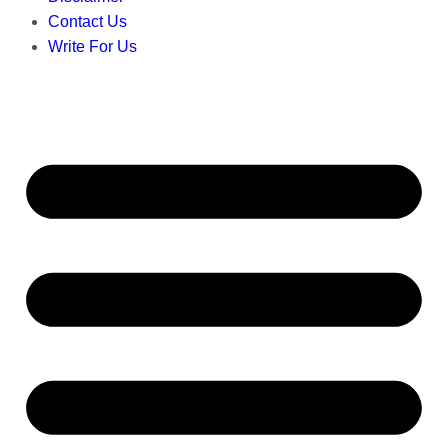
Contact Us
Write For Us