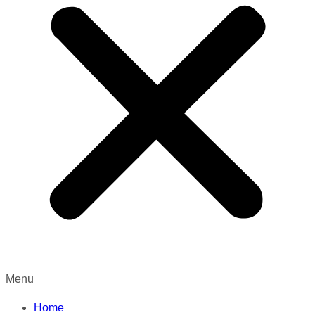
Menu
Home