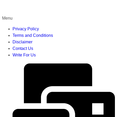
Menu
Privacy Policy
Terms and Conditions
Disclaimer
Contact Us
Write For Us