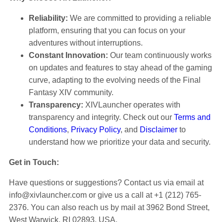
Reliability:
We are committed to providing a reliable
platform, ensuring that you can focus on your
adventures without interruptions.
Constant Innovation:
Our team continuously works
on updates and features to stay ahead of the gaming
curve, adapting to the evolving needs of the Final
Fantasy XIV community.
Transparency:
XIVLauncher operates with
transparency and integrity. Check out our
Terms and
Conditions
,
Privacy Policy
, and
Disclaimer
to
understand how we prioritize your data and security.
Get in Touch:
Have questions or suggestions? Contact us via email at
info@xivlauncher.com
or give us a call at +1 (212) 765-
2376. You can also reach us by mail at 3962 Bond Street,
West Warwick, RI 02893, USA.