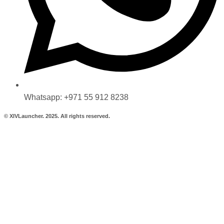
Whatsapp: +971 55 912 8238
© XIVLauncher. 2025. All rights reserved.