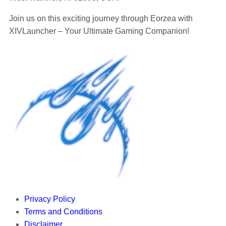
Join us on this exciting journey through Eorzea with
XIVLauncher – Your Ultimate Gaming Companion!
Privacy Policy
Terms and Conditions
Disclaimer