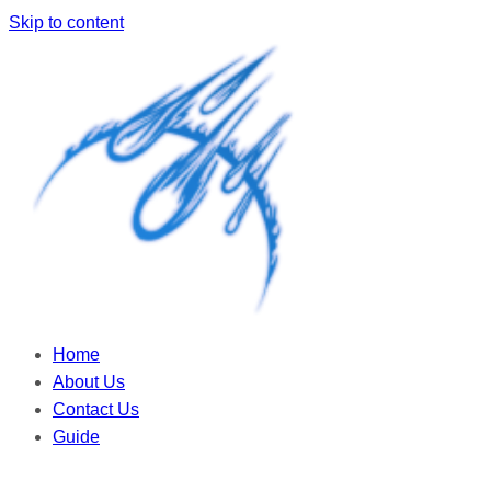
Skip to content
Home
About Us
Contact Us
Guide