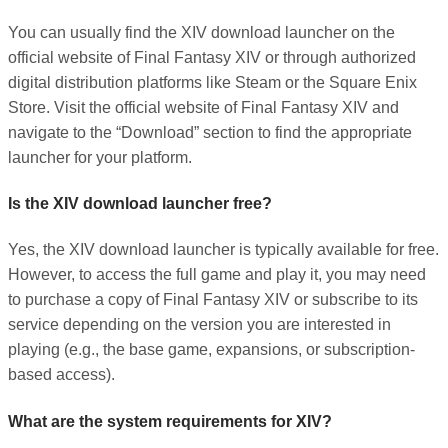
You can usually find the XIV download launcher on the
official website of Final Fantasy XIV or through authorized
digital distribution platforms like Steam or the Square Enix
Store. Visit the official website of Final Fantasy XIV and
navigate to the “Download” section to find the appropriate
launcher for your platform.
Is the XIV download launcher free?
Yes, the XIV download launcher is typically available for free.
However, to access the full game and play it, you may need
to purchase a copy of Final Fantasy XIV or subscribe to its
service depending on the version you are interested in
playing (e.g., the base game, expansions, or subscription-
based access).
What are the system requirements for XIV?