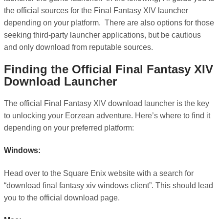
the official sources for the Final Fantasy XIV launcher
depending on your platform. There are also options for those
seeking third-party launcher applications, but be cautious
and only download from reputable sources.
Finding the Official Final Fantasy XIV
Download Launcher
The official Final Fantasy XIV download launcher is the key
to unlocking your Eorzean adventure. Here’s where to find it
depending on your preferred platform:
Windows:
Head over to the Square Enix website with a search for
“download final fantasy xiv windows client”. This should lead
you to the official download page.