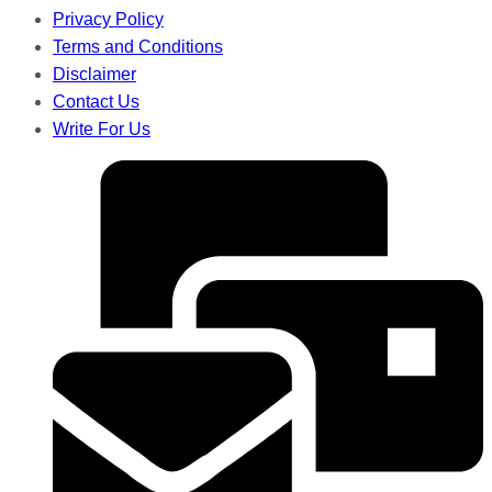
Privacy Policy
Terms and Conditions
Disclaimer
Contact Us
Write For Us