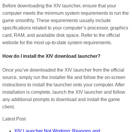
Before downloading the XIV launcher, ensure that your
computer meets the minimum system requirements to run the
game smoothly. These requirements usually include
specifications related to your computer’s processor, graphics
card, RAM, and available disk space. Refer to the official
website for the most up-to-date system requirements.
How do I install the XIV download launcher?
Once you’ve downloaded the XIV launcher from the official
source, simply run the installer file and follow the on-screen
instructions to install the launcher onto your computer. After
installation is complete, launch the XIV launcher and follow
any additional prompts to download and install the game
client.
Latest Post
XIV Launcher Not Working: Reasons and