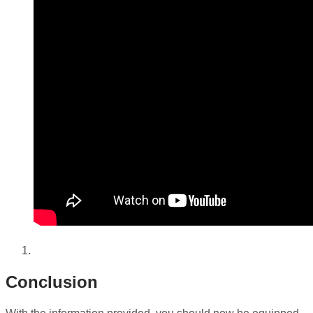
Conclusion