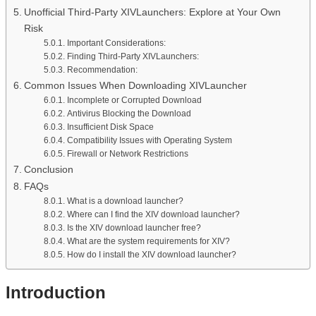
Unofficial Third-Party XIVLaunchers: Explore at Your Own
Risk
Important Considerations:
Finding Third-Party XIVLaunchers:
Recommendation:
Common Issues When Downloading XIVLauncher
Incomplete or Corrupted Download
Antivirus Blocking the Download
Insufficient Disk Space
Compatibility Issues with Operating System
Firewall or Network Restrictions
Conclusion
FAQs
What is a download launcher?
Where can I find the XIV download launcher?
Is the XIV download launcher free?
What are the system requirements for XIV?
How do I install the XIV download launcher?
Introduction