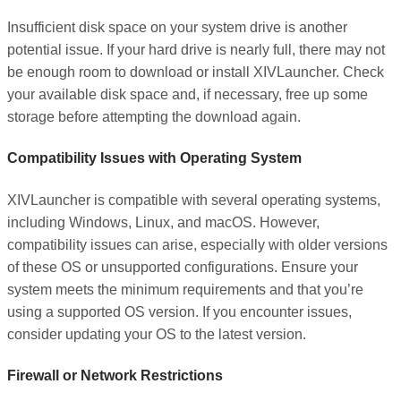
Insufficient disk space on your system drive is another
potential issue. If your hard drive is nearly full, there may not
be enough room to download or install XIVLauncher. Check
your available disk space and, if necessary, free up some
storage before attempting the download again.
Compatibility Issues with Operating System
XIVLauncher is compatible with several operating systems,
including Windows, Linux, and macOS. However,
compatibility issues can arise, especially with older versions
of these OS or unsupported configurations. Ensure your
system meets the minimum requirements and that you’re
using a supported OS version. If you encounter issues,
consider updating your OS to the latest version.
Firewall or Network Restrictions