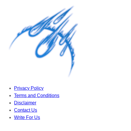
Privacy Policy
Terms and Conditions
Disclaimer
Contact Us
Write For Us