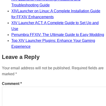
Troubleshooting Guide
XIVLauncher on Linux: A Complete Installation Guide
for FFXIV Enhancements
XIV Launcher ACT: A Complete Guide to Set Up and
Use
Penumbra FFXIV: The Ultimate Guide to Easy Modding
Top XIV Launcher Plugins: Enhance Your Gaming
Experience
Leave a Reply
Your email address will not be published.
Required fields are
marked
*
Comment
*