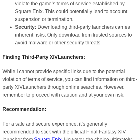
violate the game’s terms of service established by
Square Enix. This could potentially lead to account
suspension or termination.
Security:
Downloading third-party launchers carries
inherent risks. Only download from trusted sources to
avoid malware or other security threats.
Finding Third-Party XIVLaunchers:
While I cannot provide specific links due to the potential
violation of terms of service, you can find information on third-
party XIVLaunchers through online searches. However,
remember to proceed with caution and at your own risk.
Recommendation:
For a safe and secure experience, it’s generally
recommended to stick with the official Final Fantasy XIV
launcher from
Square Enix
. However, the choice ultimately