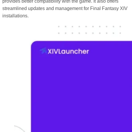
provides better compatibility with the game. It also offers
streamlined updates and management for Final Fantasy XIV
installations.