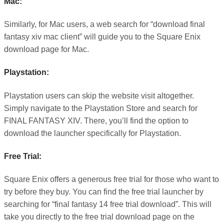
Mac:
Similarly, for Mac users, a web search for “download final
fantasy xiv mac client” will guide you to the Square Enix
download page for Mac.
Playstation:
Playstation users can skip the website visit altogether.
Simply navigate to the Playstation Store and search for
FINAL FANTASY XIV. There, you’ll find the option to
download the launcher specifically for Playstation.
Free Trial:
Square Enix offers a generous free trial for those who want to
try before they buy. You can find the free trial launcher by
searching for “final fantasy 14 free trial download”. This will
take you directly to the free trial download page on the