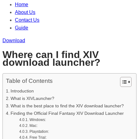
Home
About Us
Contact Us
Guide
Download
Where can I find XIV
download launcher?
Table of Contents
Introduction
What is XIVLauncher?
What is the best place to find the XIV download launcher?
Finding the Official Final Fantasy XIV Download Launcher
Windows:
Mac:
Playstation:
Free Trial: