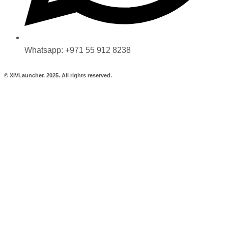
Whatsapp: +971 55 912 8238
© XIVLauncher. 2025. All rights reserved.