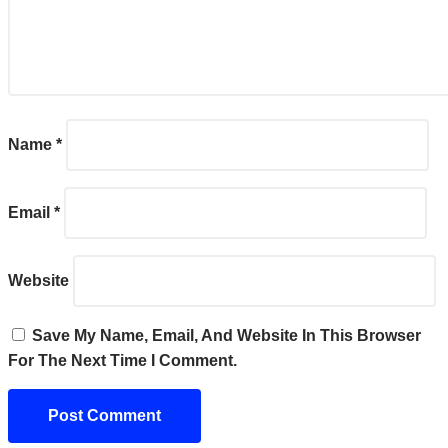
Name
*
Email
*
Website
Save My Name, Email, And Website In This Browser
For The Next Time I Comment.