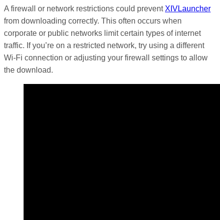
A firewall or network restrictions could prevent
XIVLauncher
from downloading correctly. This often occurs when
corporate or public networks limit certain types of internet
traffic. If you’re on a restricted network, try using a different
Wi-Fi connection or adjusting your firewall settings to allow
the download.