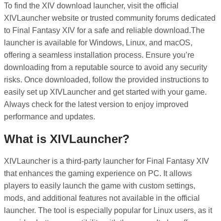
To find the XIV download launcher, visit the official
XIVLauncher website or trusted community forums dedicated
to Final Fantasy XIV for a safe and reliable download.The
launcher is available for Windows, Linux, and macOS,
offering a seamless installation process. Ensure you’re
downloading from a reputable source to avoid any security
risks. Once downloaded, follow the provided instructions to
easily set up XIVLauncher and get started with your game.
Always check for the latest version to enjoy improved
performance and updates.
What is XIVLauncher?
XIVLauncher is a third-party launcher for Final Fantasy XIV
that enhances the gaming experience on PC. It allows
players to easily launch the game with custom settings,
mods, and additional features not available in the official
launcher. The tool is especially popular for Linux users, as it