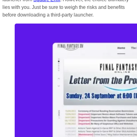
lies with you. Just be sure to weigh the risks and benefits
before downloading a third-party launcher.