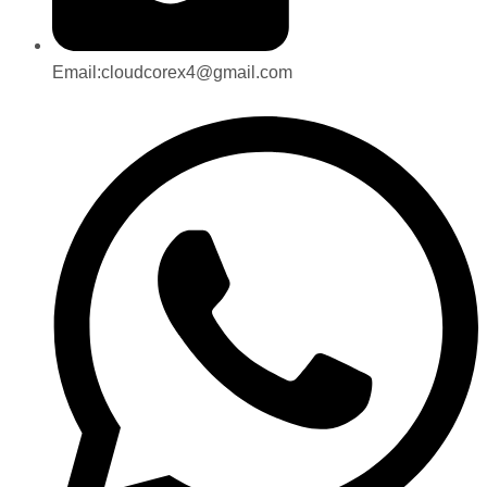
Email:cloudcorex4@gmail.com