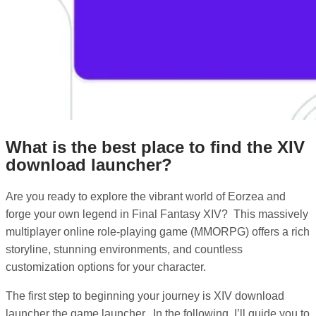
What is the best place to find the XIV
download launcher?
Are you ready to explore the vibrant world of Eorzea and
forge your own legend in Final Fantasy XIV? This massively
multiplayer online role-playing game (MMORPG) offers a rich
storyline, stunning environments, and countless
customization options for your character.
The first step to beginning your journey is XIV download
launcher the game launcher. In the following, I’ll guide you to