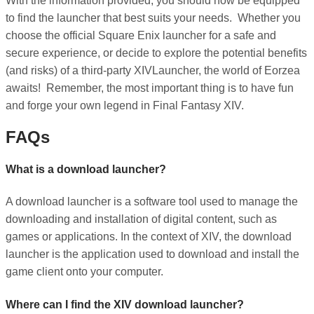
With the information provided, you should now be equipped
to find the launcher that best suits your needs. Whether you
choose the official Square Enix launcher for a safe and
secure experience, or decide to explore the potential benefits
(and risks) of a third-party XIVLauncher, the world of Eorzea
awaits! Remember, the most important thing is to have fun
and forge your own legend in Final Fantasy XIV.
FAQs
What is a download launcher?
A download launcher is a software tool used to manage the
downloading and installation of digital content, such as
games or applications. In the context of XIV, the download
launcher is the application used to download and install the
game client onto your computer.
Where can I find the XIV download launcher?