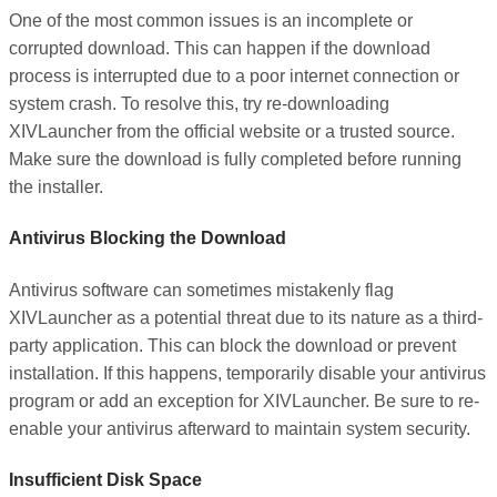
One of the most common issues is an incomplete or
corrupted download. This can happen if the download
process is interrupted due to a poor internet connection or
system crash. To resolve this, try re-downloading
XIVLauncher from the official website or a trusted source.
Make sure the download is fully completed before running
the installer.
Antivirus Blocking the Download
Antivirus software can sometimes mistakenly flag
XIVLauncher as a potential threat due to its nature as a third-
party application. This can block the download or prevent
installation. If this happens, temporarily disable your antivirus
program or add an exception for XIVLauncher. Be sure to re-
enable your antivirus afterward to maintain system security.
Insufficient Disk Space