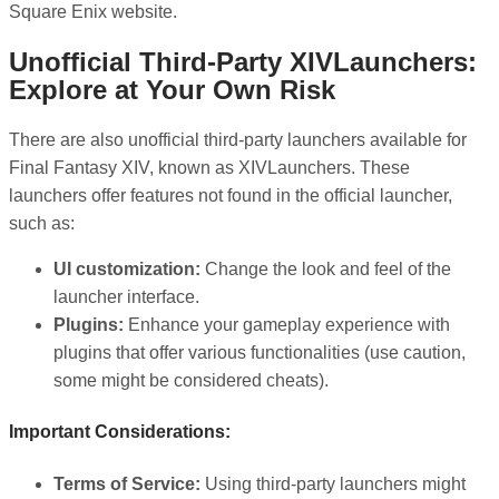
Square Enix website.
Unofficial Third-Party XIVLaunchers:
Explore at Your Own Risk
There are also unofficial third-party launchers available for
Final Fantasy XIV, known as XIVLaunchers. These
launchers offer features not found in the official launcher,
such as:
UI customization:
Change the look and feel of the
launcher interface.
Plugins:
Enhance your gameplay experience with
plugins that offer various functionalities (use caution,
some might be considered cheats).
Important Considerations:
Terms of Service:
Using third-party launchers might