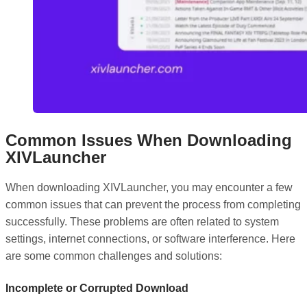
Common Issues When Downloading
XIVLauncher
When downloading XIVLauncher, you may encounter a few
common issues that can prevent the process from completing
successfully. These problems are often related to system
settings, internet connections, or software interference. Here
are some common challenges and solutions:
Incomplete or Corrupted Download