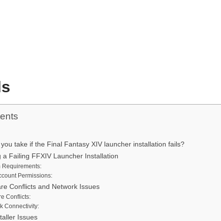
ls
tents
ou take if the Final Fantasy XIV launcher installation fails?
 a Failing FFXIV Launcher Installation
 Requirements:
ccount Permissions:
are Conflicts and Network Issues
e Conflicts:
k Connectivity:
taller Issues