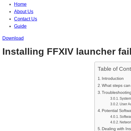
Home
About Us
Contact Us
Guide
Download
Installing FFXIV launcher fai
Table of Con
Introduction
What steps can y
Troubleshooting
System
User A
Potential Softw
Softwar
Networ
Dealing with Ins