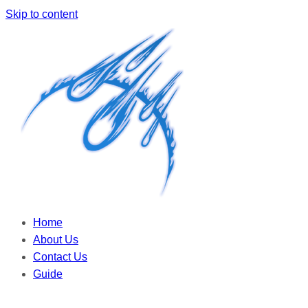
Skip to content
Home
About Us
Contact Us
Guide