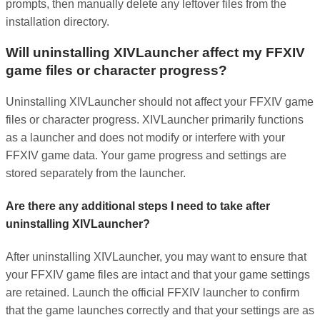
prompts, then manually delete any leftover files from the
installation directory.
Will uninstalling XIVLauncher affect my FFXIV
game files or character progress?
Uninstalling XIVLauncher should not affect your FFXIV game
files or character progress. XIVLauncher primarily functions
as a launcher and does not modify or interfere with your
FFXIV game data. Your game progress and settings are
stored separately from the launcher.
Are there any additional steps I need to take after
uninstalling XIVLauncher?
After uninstalling XIVLauncher, you may want to ensure that
your FFXIV game files are intact and that your game settings
are retained. Launch the official FFXIV launcher to confirm
that the game launches correctly and that your settings are as