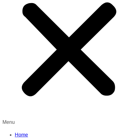
Menu
Home