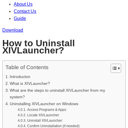
About Us
Contact Us
Guide
Download
How to Uninstall
XIVLauncher?
Table of Contents
Introducton
What is XIVLauncher?
What are the steps to uninstall XIVLauncher from my
system?
Uninstalling XIVLauncher on Windows
Access Programs & Apps:
Locate XIVLauncher:
Uninstall XIVLauncher:
Confirm Uninstallation (if needed):