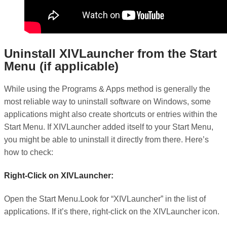
Uninstall XIVLauncher from the Start
Menu (if applicable)
While using the Programs & Apps method is generally the
most reliable way to uninstall software on Windows, some
applications might also create shortcuts or entries within the
Start Menu. If XIVLauncher added itself to your Start Menu,
you might be able to uninstall it directly from there. Here’s
how to check:
Right-Click on XIVLauncher:
Open the Start Menu.Look for “XIVLauncher” in the list of
applications. If it’s there, right-click on the XIVLauncher icon.