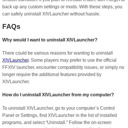
back up any custom settings or mods. With these steps, you
can safely uninstall XIVLauncher without hassle.
FAQs
Why would I want to uninstall XIVLauncher?
There could be various reasons for wanting to uninstall
XIVLauncher
. Some players may prefer to use the official
FFXIV launcher, encounter compatibility issues, or simply no
longer require the additional features provided by
XIVLauncher.
How do I uninstall XIVLauncher from my computer?
To uninstall XIVLauncher, go to your computer’s Control
Panel or Settings, find XIVLauncher in the list of installed
programs, and select “Uninstall.” Follow the on-screen