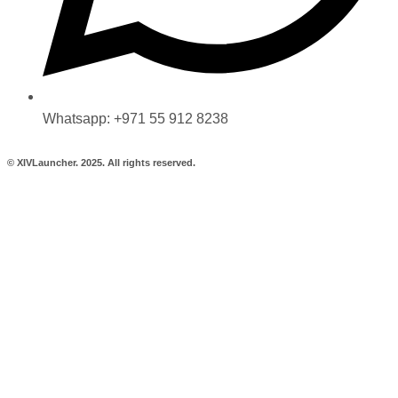
Whatsapp: +971 55 912 8238
© XIVLauncher. 2025. All rights reserved.