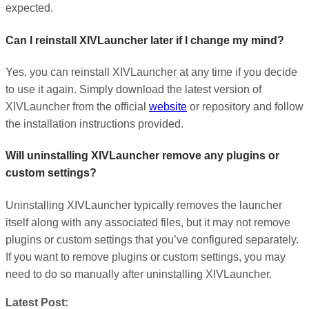
expected.
Can I reinstall XIVLauncher later if I change my mind?
Yes, you can reinstall XIVLauncher at any time if you decide
to use it again. Simply download the latest version of
XIVLauncher from the official
website
or repository and follow
the installation instructions provided.
Will uninstalling XIVLauncher remove any plugins or
custom settings?
Uninstalling XIVLauncher typically removes the launcher
itself along with any associated files, but it may not remove
plugins or custom settings that you’ve configured separately.
If you want to remove plugins or custom settings, you may
need to do so manually after uninstalling XIVLauncher.
Latest Post: