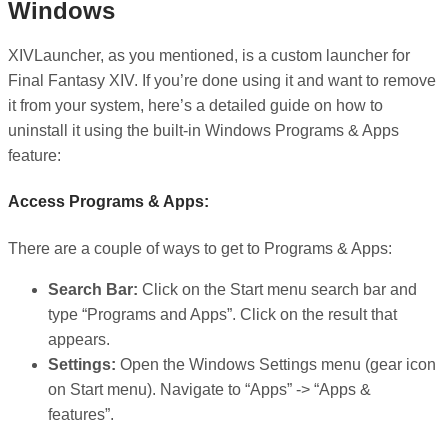
Windows
XIVLauncher, as you mentioned, is a custom launcher for
Final Fantasy XIV. If you’re done using it and want to remove
it from your system, here’s a detailed guide on how to
uninstall it using the built-in Windows Programs & Apps
feature:
Access Programs & Apps:
There are a couple of ways to get to Programs & Apps:
Search Bar:
Click on the Start menu search bar and
type “Programs and Apps”. Click on the result that
appears.
Settings:
Open the Windows Settings menu (gear icon
on Start menu). Navigate to “Apps” -> “Apps &
features”.