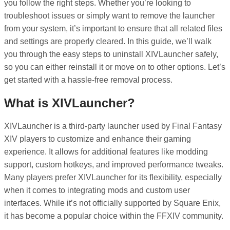
you follow the right steps. Whether you’re looking to
troubleshoot issues or simply want to remove the launcher
from your system, it’s important to ensure that all related files
and settings are properly cleared. In this guide, we’ll walk
you through the easy steps to uninstall XIVLauncher safely,
so you can either reinstall it or move on to other options. Let’s
get started with a hassle-free removal process.
What is XIVLauncher?
XIVLauncher is a third-party launcher used by Final Fantasy
XIV players to customize and enhance their gaming
experience. It allows for additional features like modding
support, custom hotkeys, and improved performance tweaks.
Many players prefer XIVLauncher for its flexibility, especially
when it comes to integrating mods and custom user
interfaces. While it’s not officially supported by Square Enix,
it has become a popular choice within the FFXIV community.