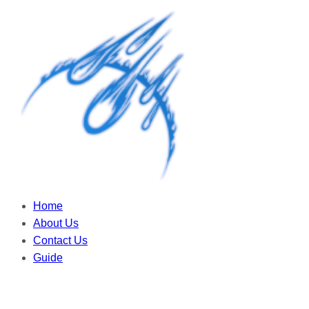
Home
About Us
Contact Us
Guide