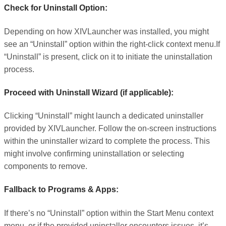
Check for Uninstall Option:
Depending on how XIVLauncher was installed, you might
see an “Uninstall” option within the right-click context menu.If
“Uninstall” is present, click on it to initiate the uninstallation
process.
Proceed with Uninstall Wizard (if applicable):
Clicking “Uninstall” might launch a dedicated uninstaller
provided by XIVLauncher. Follow the on-screen instructions
within the uninstaller wizard to complete the process. This
might involve confirming uninstallation or selecting
components to remove.
Fallback to Programs & Apps:
If there’s no “Uninstall” option within the Start Menu context
menu, or if the provided uninstaller encounters issues, it’s