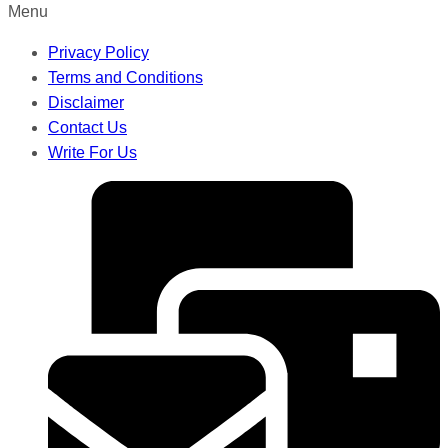
Menu
Privacy Policy
Terms and Conditions
Disclaimer
Contact Us
Write For Us