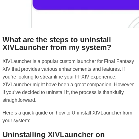
What are the steps to uninstall
XIVLauncher from my system?
XIVLauncher is a popular custom launcher for Final Fantasy
XIV that provides various enhancements and features. If
you’re looking to streamline your FFXIV experience,
XIVLauncher might have been a great companion. However,
if you’ve decided to uninstall it, the process is thankfully
straightforward.
Here’s a quick guide on how to Uninstall XIVLauncher from
your system:
Uninstalling XIVLauncher on