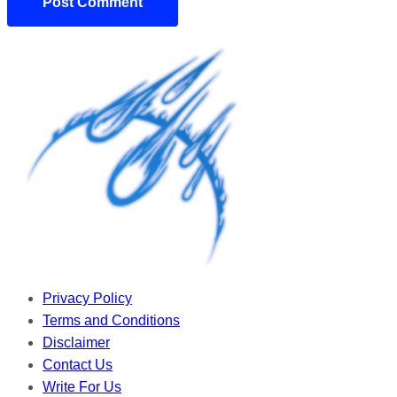
Privacy Policy
Terms and Conditions
Disclaimer
Contact Us
Write For Us