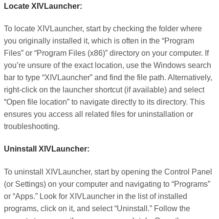
Locate XIVLauncher:
To locate XIVLauncher, start by checking the folder where
you originally installed it, which is often in the “Program
Files” or “Program Files (x86)” directory on your computer. If
you’re unsure of the exact location, use the Windows search
bar to type “XIVLauncher” and find the file path. Alternatively,
right-click on the launcher shortcut (if available) and select
“Open file location” to navigate directly to its directory. This
ensures you access all related files for uninstallation or
troubleshooting.
Uninstall XIVLauncher:
To uninstall XIVLauncher, start by opening the Control Panel
(or Settings) on your computer and navigating to “Programs”
or “Apps.” Look for XIVLauncher in the list of installed
programs, click on it, and select “Uninstall.” Follow the