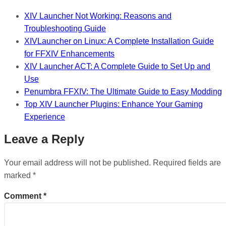
XIV Launcher Not Working: Reasons and
Troubleshooting Guide
XIVLauncher on Linux: A Complete Installation Guide
for FFXIV Enhancements
XIV Launcher ACT: A Complete Guide to Set Up and
Use
Penumbra FFXIV: The Ultimate Guide to Easy Modding
Top XIV Launcher Plugins: Enhance Your Gaming
Experience
Leave a Reply
Your email address will not be published.
Required fields are
marked
*
Comment
*