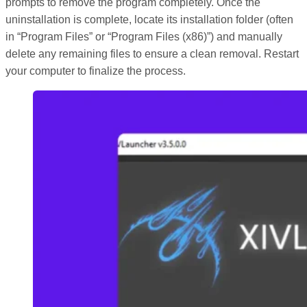
prompts to remove the program completely. Once the
uninstallation is complete, locate its installation folder (often
in “Program Files” or “Program Files (x86)”) and manually
delete any remaining files to ensure a clean removal. Restart
your computer to finalize the process.