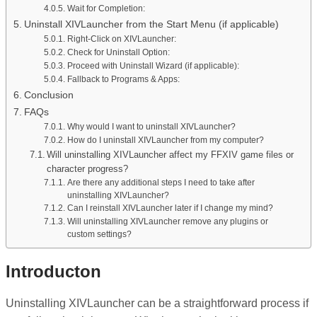
Wait for Completion:
Uninstall XIVLauncher from the Start Menu (if applicable)
Right-Click on XIVLauncher:
Check for Uninstall Option:
Proceed with Uninstall Wizard (if applicable):
Fallback to Programs & Apps:
Conclusion
FAQs
Why would I want to uninstall XIVLauncher?
How do I uninstall XIVLauncher from my computer?
Will uninstalling XIVLauncher affect my FFXIV game files or
character progress?
Are there any additional steps I need to take after
uninstalling XIVLauncher?
Can I reinstall XIVLauncher later if I change my mind?
Will uninstalling XIVLauncher remove any plugins or
custom settings?
Introducton
Uninstalling XIVLauncher can be a straightforward process if