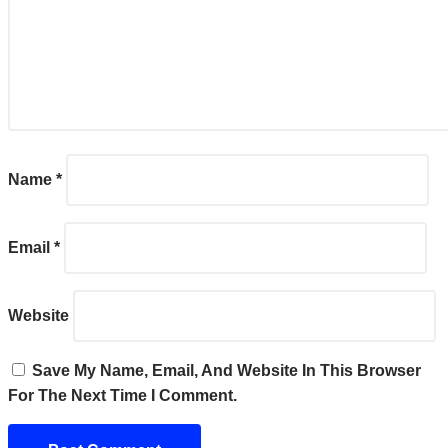
Name
*
Email
*
Website
Save My Name, Email, And Website In This Browser
For The Next Time I Comment.