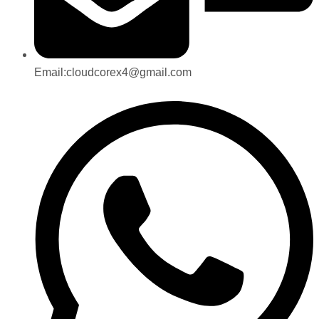
Email:cloudcorex4@gmail.com