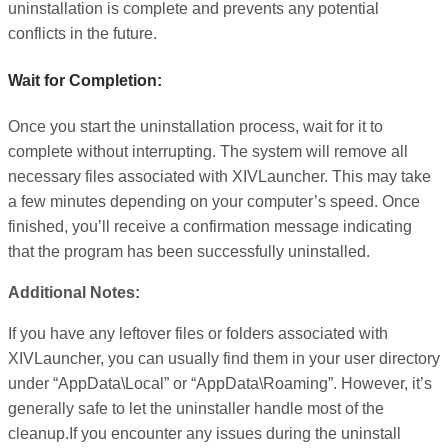
uninstallation is complete and prevents any potential
conflicts in the future.
Wait for Completion:
Once you start the uninstallation process, wait for it to
complete without interrupting. The system will remove all
necessary files associated with XIVLauncher. This may take
a few minutes depending on your computer’s speed. Once
finished, you’ll receive a confirmation message indicating
that the program has been successfully uninstalled.
Additional Notes:
If you have any leftover files or folders associated with
XIVLauncher, you can usually find them in your user directory
under “AppData\Local” or “AppData\Roaming”. However, it’s
generally safe to let the uninstaller handle most of the
cleanup.If you encounter any issues during the uninstall