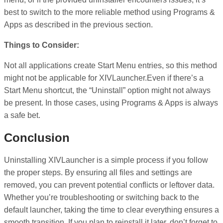
best to switch to the more reliable method using Programs &
Apps as described in the previous section.
Things to Consider:
Not all applications create Start Menu entries, so this method
might not be applicable for XIVLauncher.Even if there’s a
Start Menu shortcut, the “Uninstall” option might not always
be present. In those cases, using Programs & Apps is always
a safe bet.
Conclusion
Uninstalling XIVLauncher is a simple process if you follow
the proper steps. By ensuring all files and settings are
removed, you can prevent potential conflicts or leftover data.
Whether you’re troubleshooting or switching back to the
default launcher, taking the time to clear everything ensures a
smooth transition. If you plan to reinstall it later, don’t forget to