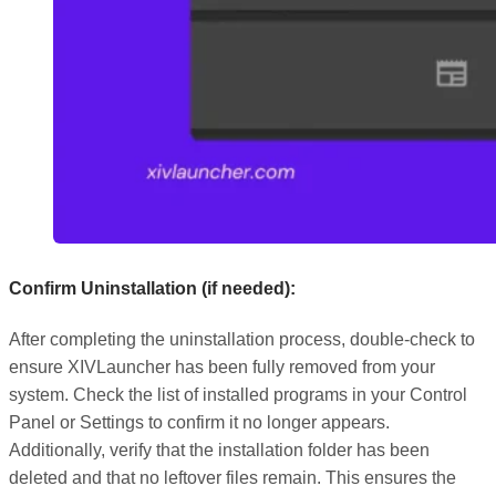
Confirm Uninstallation (if needed):
After completing the uninstallation process, double-check to
ensure XIVLauncher has been fully removed from your
system. Check the list of installed programs in your Control
Panel or Settings to confirm it no longer appears.
Additionally, verify that the installation folder has been
deleted and that no leftover files remain. This ensures the