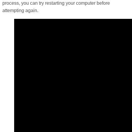
process, you can try restarting your computer before
attempting again.